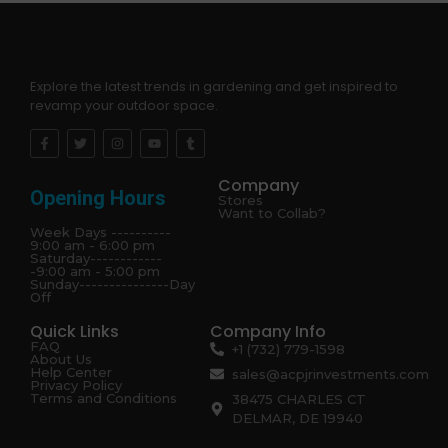
Explore the latest trends in gardening and get inspired to
revamp your outdoor space.
Company
Opening Hours
Stores
Want to Collab?
Week Days ----------
9:00 am - 6:00 pm
Saturday------------
-9:00 am - 5:00 pm
Sunday---------------Day
Off
Quick Links
Company Info
FAQ
+1 (732) 779-1598
About Us
Help Center
sales@acpjrinvestments.com
Privacy Policy
Terms and Conditions
38475 CHARLES CT
DELMAR, DE 19940