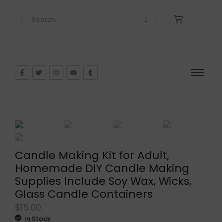
Candle Making Kit for Adult,
Homemade DIY Candle Making
Supplies Include Soy Wax, Wicks,
Glass Candle Containers
$
15.00
In Stock