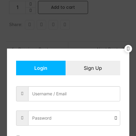
Add to cart
Share:
Previous Post
Next Post
Login
Sign Up
Reviews (0)
Description
ALL-INCLUSIVE KIT – Our candle making kit includes
4 * 4.4oz soy wax, 8 * Wax Dyes, 6 * Candle Essential
Oils, 1 * Melting Pot, 6 * Glass Candle Containers, 100
* Cotton Wicks, 112 * Candle Wicks Stickers, 4 *
Centering Devices, 1 * Stirring Spoon, and a User
Manual
PREMIUM SOY WAX – Enjoy the benefits of natural