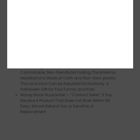
Plus Size Womens Halloween Costumes, Adult
Butterfly Wings Size :168 x 135 cm,197 x 125 cm.
Butterfly Wings for Children Measure 135 x 110 cm.
Three are Suitable for People over 1.2 Meters Tall,
Whether You are A Woman or A girl,You can
Manage It all Well
Various Applications, Moth butterfly Costume Wings,
Butterfly Performance Costume, Family Halloween
Costumes, Party Decoration, Fairy Theme Dress-up,
Cosplay Costumes for Women.
Halloween Party Dress-Up, Butterfly wings Shawl is
Made of High Quality Polyester, Breathable and
Comfortable, Skin-friendly,No Fading.The Antenna
Headband is Made of Cloth and Non-toxic plastic.
The Lace Visor Can be Adjusted for Elasticity. A
Halloween Gift for Your Family and Kids.
Money Back Guarantee — “Contact Seller”, If You
Receive A Product That Does not Work Within 90
Days, We will Refund You or SendYou A
Replacement.