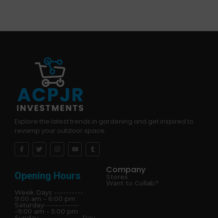
Explore the latest trends in gardening and get inspired to
revamp your outdoor space.
Company
Opening Hours
Stores
Want to Collab?
Week Days ----------
9:00 am - 6:00 pm
Saturday------------
-9:00 am - 5:00 pm
Sunday---------------Day