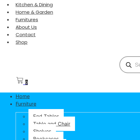
Kitchen & Dining
Home & Garden
Furnitures
About Us
Contact
Shop
Products
0
Home
Furniture
End Tables
Table and Chair
Shelves
Bookcases