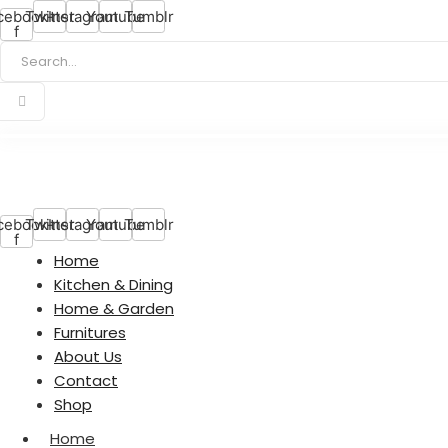
cebook-
Twitter
Instagram
Youtube
Tumblr
f
cebook-
Twitter
Instagram
Youtube
Tumblr
f
Home
Kitchen & Dining
Home & Garden
Furnitures
About Us
Contact
Shop
Home