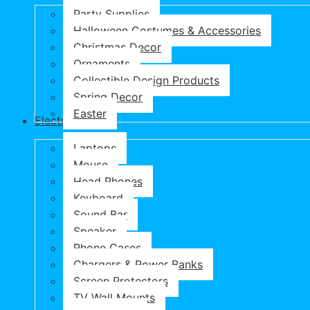
Party Supplies
Halloween Costumes & Accessories
Christmas Decor
Ornaments
Collectible Design Products
Spring Decor
Easter
Electronics
Laptops
Mouse
Head Phones
Keyboard
Sound Bar
Speaker
Phone Cases
Chargers & Power Banks
Screen Protectors
TV Wall Mounts