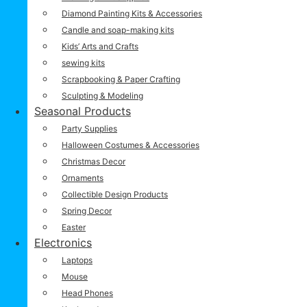
Diamond Painting Kits & Accessories
Candle and soap-making kits
Kids’ Arts and Crafts
sewing kits
Scrapbooking & Paper Crafting
Sculpting & Modeling
Seasonal Products
Party Supplies
Halloween Costumes & Accessories
Christmas Decor
Ornaments
Collectible Design Products
Spring Decor
Easter
Electronics
Laptops
Mouse
Head Phones