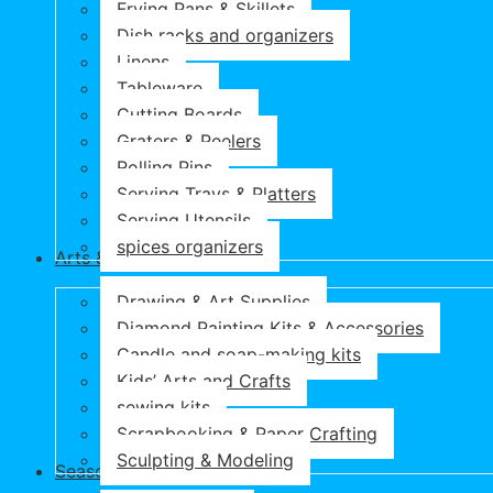
Frying Pans & Skillets
Dish racks and organizers
Linens
Tableware
Cutting Boards
Graters & Peelers
Rolling Pins
Serving Trays & Platters
Serving Utensils
spices organizers
Arts & Crafts
Drawing & Art Supplies
Diamond Painting Kits & Accessories
Candle and soap-making kits
Kids’ Arts and Crafts
sewing kits
Scrapbooking & Paper Crafting
Sculpting & Modeling
Seasonal Products