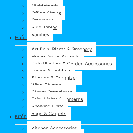
Nightstands
Office Chairs
Ottomans
Side Tables
Vanities
Home & Garden
Artificial Plants & Greenery
Home Decor Accents
Pots Planters & Garden Accessories
Lamps & Lighting
Storage & Organizer
Wind Chimes
Closet Organizers
Fairy Lights & Lanterns
Shelving Units
Rugs & Carpets
Kitchen & Dining
Kitchen Accessories