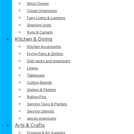
Wind Chimes
Closet Organizers
Fairy Lights & Lanterns
Shelving Units
Rugs & Carpets
Kitchen & Dining
Kitchen Accessories
Frying Pans & Skillets
Dish racks and organizers
Linens
Tableware
Cutting Boards
Graters & Peelers
Rolling Pins
Serving Trays & Platters
Serving Utensils
spices organizers
Arts & Crafts
Drawing & Art Supplies