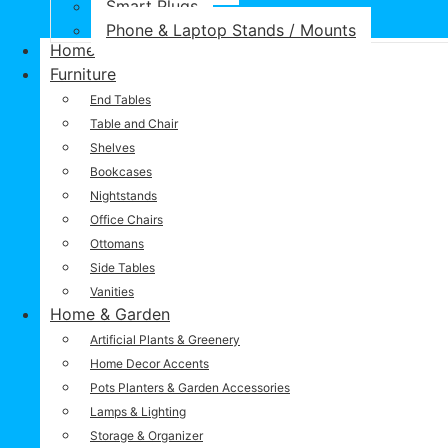
Smart Plugs
Phone & Laptop Stands / Mounts
Home
Furniture
End Tables
Table and Chair
Shelves
Bookcases
Nightstands
Office Chairs
Ottomans
Side Tables
Vanities
Home & Garden
Artificial Plants & Greenery
Home Decor Accents
Pots Planters & Garden Accessories
Lamps & Lighting
Storage & Organizer