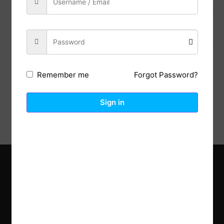
Previous Post
Next Post
Forgot Password?
Remember me
Description
Reviews (0)
Sign in
Explore the latest trends in gardening and get inspired to
revamp your outdoor space.