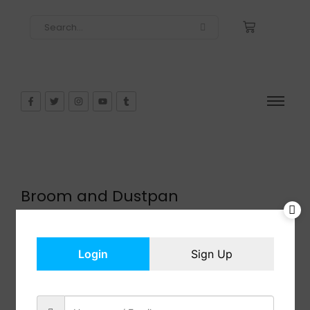
Broom and Dustpan
$
27.99
In Stock
Add to cart
Login
Sign Up
Share: