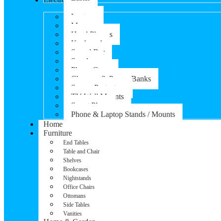
Laptops
Mouse
Head Phones
Keyboard
Sound Bar
Speaker
Phone Cases
Chargers & Power Banks
Screen Protectors
TV Wall Mounts
Smart Plugs
Phone & Laptop Stands / Mounts
Home
Furniture
End Tables
Table and Chair
Shelves
Bookcases
Nightstands
Office Chairs
Ottomans
Side Tables
Vanities