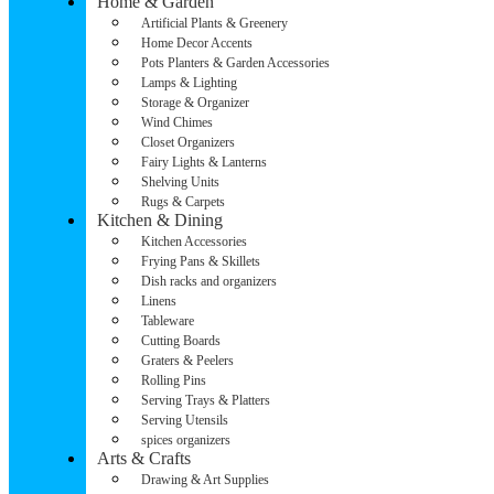
Home & Garden
Artificial Plants & Greenery
Home Decor Accents
Pots Planters & Garden Accessories
Lamps & Lighting
Storage & Organizer
Wind Chimes
Closet Organizers
Fairy Lights & Lanterns
Shelving Units
Rugs & Carpets
Kitchen & Dining
Kitchen Accessories
Frying Pans & Skillets
Dish racks and organizers
Linens
Tableware
Cutting Boards
Graters & Peelers
Rolling Pins
Serving Trays & Platters
Serving Utensils
spices organizers
Arts & Crafts
Drawing & Art Supplies