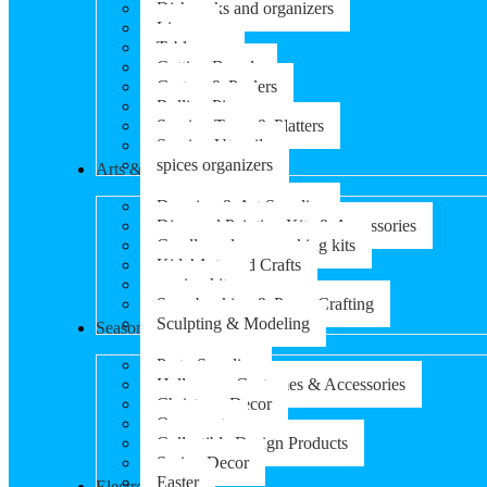
Dish racks and organizers
Linens
Tableware
Cutting Boards
Graters & Peelers
Rolling Pins
Serving Trays & Platters
Serving Utensils
spices organizers
Arts & Crafts
Drawing & Art Supplies
Diamond Painting Kits & Accessories
Candle and soap-making kits
Kids’ Arts and Crafts
sewing kits
Scrapbooking & Paper Crafting
Sculpting & Modeling
Seasonal Products
Party Supplies
Halloween Costumes & Accessories
Christmas Decor
Ornaments
Collectible Design Products
Spring Decor
Easter
Electronics