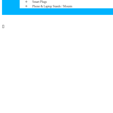
Smart Plugs
Phone & Laptop Stands / Mounts