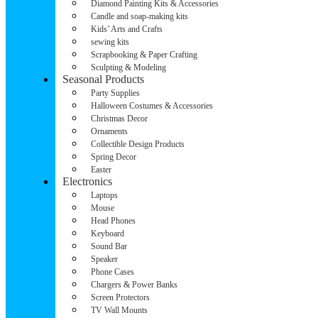
Diamond Painting Kits & Accessories
Candle and soap-making kits
Kids’ Arts and Crafts
sewing kits
Scrapbooking & Paper Crafting
Sculpting & Modeling
Seasonal Products
Party Supplies
Halloween Costumes & Accessories
Christmas Decor
Ornaments
Collectible Design Products
Spring Decor
Easter
Electronics
Laptops
Mouse
Head Phones
Keyboard
Sound Bar
Speaker
Phone Cases
Chargers & Power Banks
Screen Protectors
TV Wall Mounts