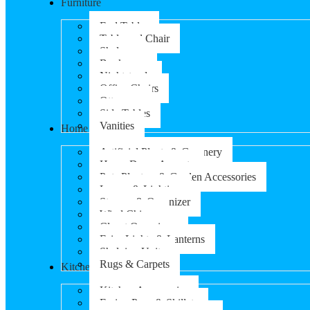
Furniture
End Tables
Table and Chair
Shelves
Bookcases
Nightstands
Office Chairs
Ottomans
Side Tables
Vanities
Home & Garden
Artificial Plants & Greenery
Home Decor Accents
Pots Planters & Garden Accessories
Lamps & Lighting
Storage & Organizer
Wind Chimes
Closet Organizers
Fairy Lights & Lanterns
Shelving Units
Rugs & Carpets
Kitchen & Dining
Kitchen Accessories
Frying Pans & Skillets