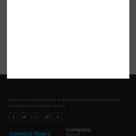
and are suitable for people. They will be a great hit
at your party!
Choking Hazard -Keep the package bag away
from babies, children, pets. This bag is not a toy. To
avoid danger of suffocation to babies and children,
dispose of plastic packing immediately.
Explore the latest trends in gardening and get inspired to
revamp your outdoor space.
Company
Opening Hours
Stores