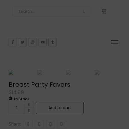
Breast Party Favors
$
14.99
In Stock
Add to cart
Share: