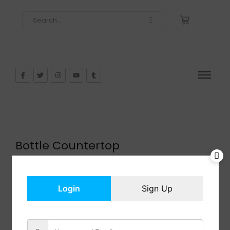
Bottle Countertop
$
29.99
In Stock
Add to cart
Login
Sign Up
Share: