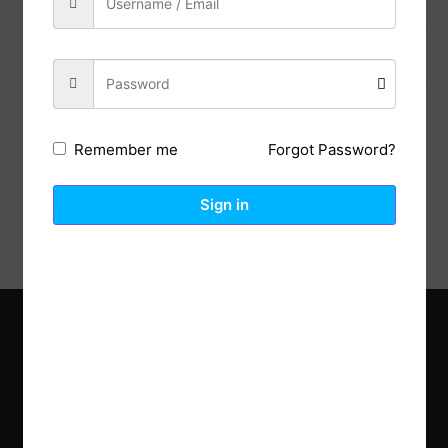
Previous Post
Next Post
Forgot Password?
Remember me
Description
Reviews (0)
Sign in
Explore the latest trends in gardening and get inspired to
revamp your outdoor space.