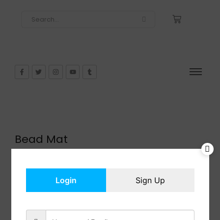
Bead Mat
$
21.99
In Stock
Add to cart
Login
Sign Up
Share: