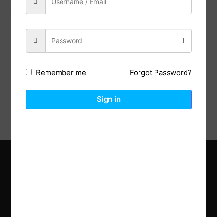
Previous Post
Next Post
Forgot Password?
Remember me
Description
Reviews (0)
Sign in
Explore the latest trends in gardening and get inspired to
revamp your outdoor space.