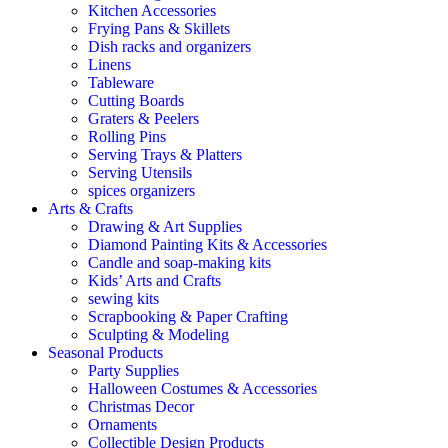
Kitchen Accessories
Frying Pans & Skillets
Dish racks and organizers
Linens
Tableware
Cutting Boards
Graters & Peelers
Rolling Pins
Serving Trays & Platters
Serving Utensils
spices organizers
Arts & Crafts
Drawing & Art Supplies
Diamond Painting Kits & Accessories
Candle and soap-making kits
Kids’ Arts and Crafts
sewing kits
Scrapbooking & Paper Crafting
Sculpting & Modeling
Seasonal Products
Party Supplies
Halloween Costumes & Accessories
Christmas Decor
Ornaments
Collectible Design Products