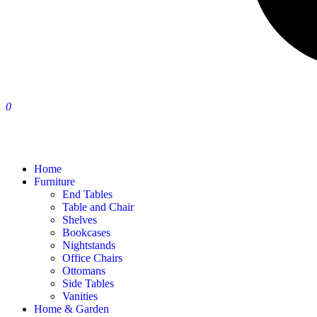
0
Home
Furniture
End Tables
Table and Chair
Shelves
Bookcases
Nightstands
Office Chairs
Ottomans
Side Tables
Vanities
Home & Garden