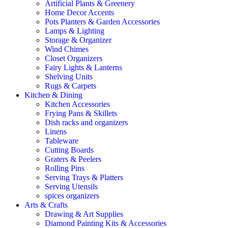
Artificial Plants & Greenery
Home Decor Accents
Pots Planters & Garden Accessories
Lamps & Lighting
Storage & Organizer
Wind Chimes
Closet Organizers
Fairy Lights & Lanterns
Shelving Units
Rugs & Carpets
Kitchen & Dining
Kitchen Accessories
Frying Pans & Skillets
Dish racks and organizers
Linens
Tableware
Cutting Boards
Graters & Peelers
Rolling Pins
Serving Trays & Platters
Serving Utensils
spices organizers
Arts & Crafts
Drawing & Art Supplies
Diamond Painting Kits & Accessories