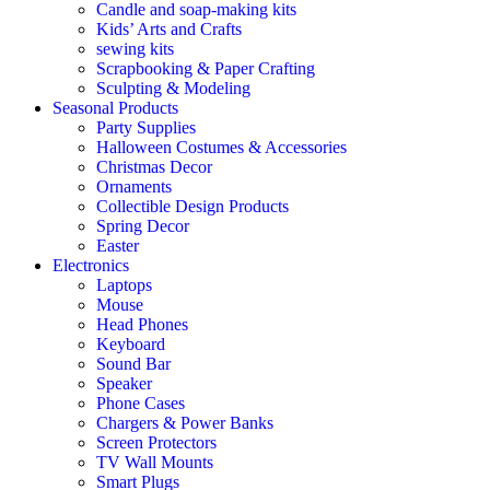
Candle and soap-making kits
Kids’ Arts and Crafts
sewing kits
Scrapbooking & Paper Crafting
Sculpting & Modeling
Seasonal Products
Party Supplies
Halloween Costumes & Accessories
Christmas Decor
Ornaments
Collectible Design Products
Spring Decor
Easter
Electronics
Laptops
Mouse
Head Phones
Keyboard
Sound Bar
Speaker
Phone Cases
Chargers & Power Banks
Screen Protectors
TV Wall Mounts
Smart Plugs