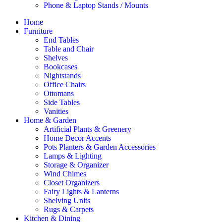
Phone & Laptop Stands / Mounts
Home
Furniture
End Tables
Table and Chair
Shelves
Bookcases
Nightstands
Office Chairs
Ottomans
Side Tables
Vanities
Home & Garden
Artificial Plants & Greenery
Home Decor Accents
Pots Planters & Garden Accessories
Lamps & Lighting
Storage & Organizer
Wind Chimes
Closet Organizers
Fairy Lights & Lanterns
Shelving Units
Rugs & Carpets
Kitchen & Dining