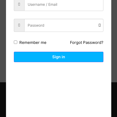
Previous Post
Next Post
Forgot Password?
Remember me
Description
Reviews (0)
Sign in
Explore the latest trends in gardening and get inspired to
revamp your outdoor space.