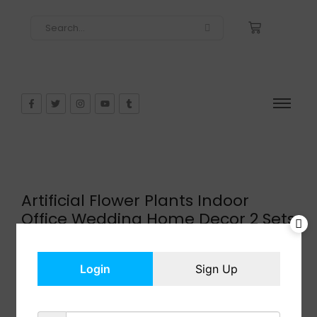
Artificial Flower Plants Indoor
Office Wedding Home Decor 2 Sets
$
25.99
In Stock
Login
Sign Up
Add to cart
Share: