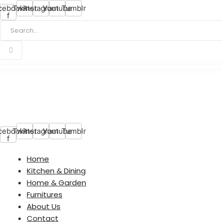
cebook-
Twitter
Instagram
Youtube
Tumblr
f
cebook-
Twitter
Instagram
Youtube
Tumblr
f
Home
Kitchen & Dining
Home & Garden
Furnitures
About Us
Contact