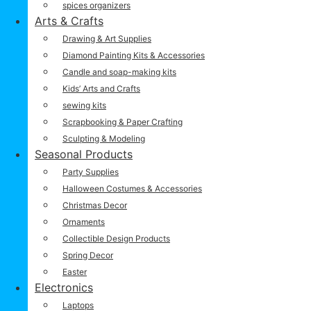
spices organizers
Arts & Crafts
Drawing & Art Supplies
Diamond Painting Kits & Accessories
Candle and soap-making kits
Kids’ Arts and Crafts
sewing kits
Scrapbooking & Paper Crafting
Sculpting & Modeling
Seasonal Products
Party Supplies
Halloween Costumes & Accessories
Christmas Decor
Ornaments
Collectible Design Products
Spring Decor
Easter
Electronics
Laptops