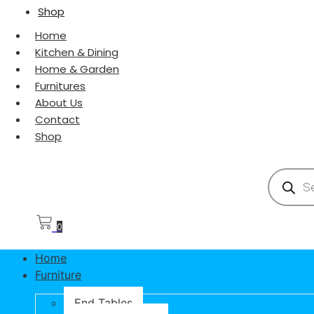
Shop
Home
Kitchen & Dining
Home & Garden
Furnitures
About Us
Contact
Shop
Products
0
Home
Furniture
End Tables