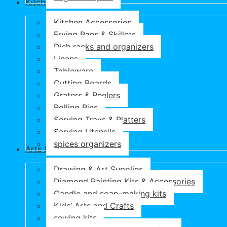
Kitchen & Dining
Kitchen Accessories
Frying Pans & Skillets
Dish racks and organizers
Linens
Tableware
Cutting Boards
Graters & Peelers
Rolling Pins
Serving Trays & Platters
Serving Utensils
spices organizers
Arts & Crafts
Drawing & Art Supplies
Diamond Painting Kits & Accessories
Candle and soap-making kits
Kids’ Arts and Crafts
sewing kits