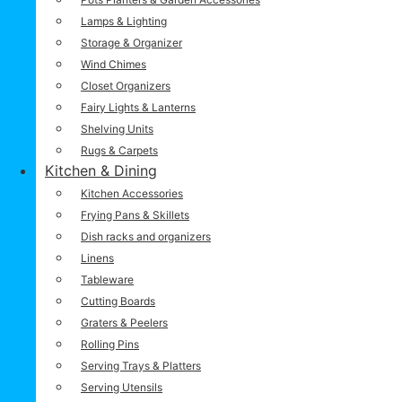
Lamps & Lighting
Storage & Organizer
Wind Chimes
Closet Organizers
Fairy Lights & Lanterns
Shelving Units
Rugs & Carpets
Kitchen & Dining
Kitchen Accessories
Frying Pans & Skillets
Dish racks and organizers
Linens
Tableware
Cutting Boards
Graters & Peelers
Rolling Pins
Serving Trays & Platters
Serving Utensils