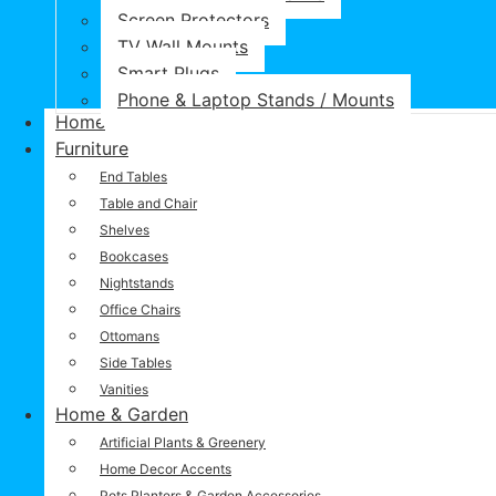
Screen Protectors
TV Wall Mounts
Smart Plugs
Phone & Laptop Stands / Mounts
Home
Furniture
End Tables
Table and Chair
Shelves
Bookcases
Nightstands
Office Chairs
Ottomans
Side Tables
Vanities
Home & Garden
Artificial Plants & Greenery
Home Decor Accents
Pots Planters & Garden Accessories