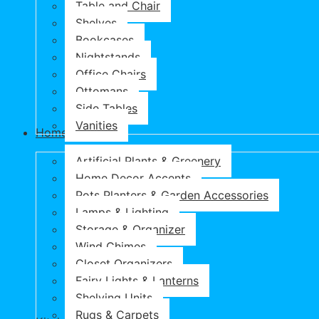
Table and Chair
Shelves
Bookcases
Nightstands
Office Chairs
Ottomans
Side Tables
Vanities
Home & Garden
Artificial Plants & Greenery
Home Decor Accents
Pots Planters & Garden Accessories
Lamps & Lighting
Storage & Organizer
Wind Chimes
Closet Organizers
Fairy Lights & Lanterns
Shelving Units
Rugs & Carpets