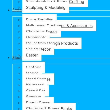
Scrapbooking & Paper Crafting
Sculpting & Modeling
Seasonal Products
Party Supplies
Halloween Costumes & Accessories
Christmas Decor
Ornaments
Collectible Design Products
Spring Decor
Easter
Electronics
Laptops
Mouse
Head Phones
Keyboard
Sound Bar
Speaker
Phone Cases
Chargers & Power Banks