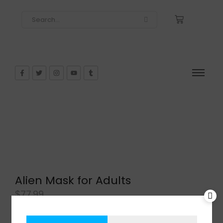
Alien Mask for Adults
$
77.99
In Stock
Add to cart