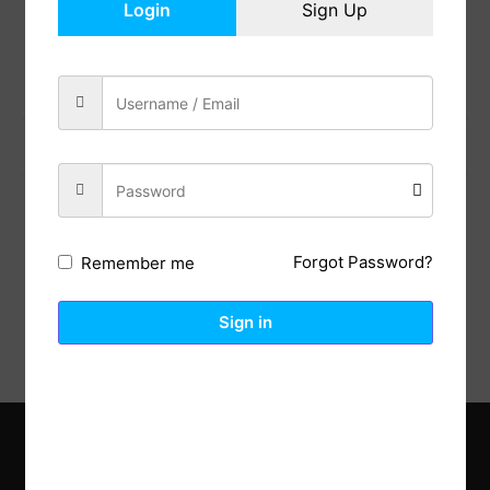
Login
Sign Up
Share:
Previous Post
Next Post
Description
Reviews (0)
Forgot Password?
Remember me
Sign in