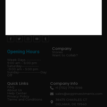
Explore the latest trends in gardening and get inspired to
revamp your outdoor space.
Company
Opening Hours
Stores
Want to Collab?
Week Days ----------
9:00 am - 6:00 pm
Saturday------------
-9:00 am - 5:00 pm
Sunday---------------Day
Off
Quick Links
Company Info
FAQ
+1 (732) 779-1598
About Us
Help Center
sales@acpjrinvestments.com
Privacy Policy
Terms and Conditions
38475 CHARLES CT
DELMAR, DE 19940