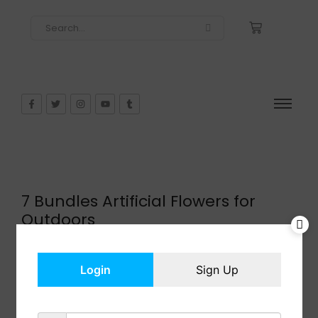
7 Bundles Artificial Flowers for
Outdoors
$
13.99
In Stock
Login
Sign Up
Add to cart
Share: