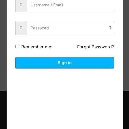
Previous Post
Next Post
Forgot Password?
Remember me
Description
Reviews (0)
Sign in
Explore the latest trends in gardening and get inspired to
revamp your outdoor space.