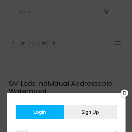
5M Leds Individual Addressable
Waterproof
$
25.99
In Stock
Login
Sign Up
Add to cart
Share: