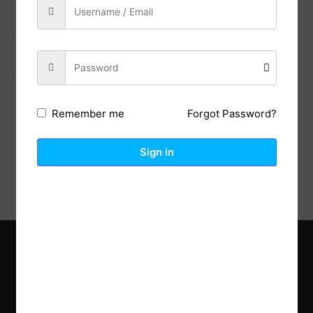
Previous Post
Next Post
Forgot Password?
Remember me
Description
Reviews (0)
Sign in
Explore the latest trends in gardening and get inspired to
revamp your outdoor space.