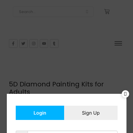
5D Diamond Painting Kits for
Adults
$
15.99
In Stock
Login
Sign Up
Add to cart
Share: