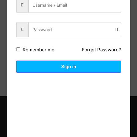
Previous Post
Next Post
Forgot Password?
Remember me
Description
Reviews (0)
Sign in
Explore the latest trends in gardening and get inspired to
revamp your outdoor space.