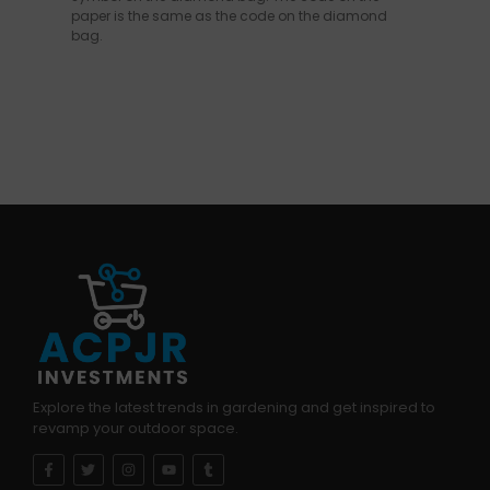
paper is the same as the code on the diamond
bag.
Explore the latest trends in gardening and get inspired to
revamp your outdoor space.