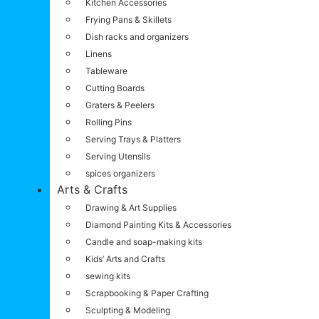
Kitchen Accessories
Frying Pans & Skillets
Dish racks and organizers
Linens
Tableware
Cutting Boards
Graters & Peelers
Rolling Pins
Serving Trays & Platters
Serving Utensils
spices organizers
Arts & Crafts
Drawing & Art Supplies
Diamond Painting Kits & Accessories
Candle and soap-making kits
Kids’ Arts and Crafts
sewing kits
Scrapbooking & Paper Crafting
Sculpting & Modeling