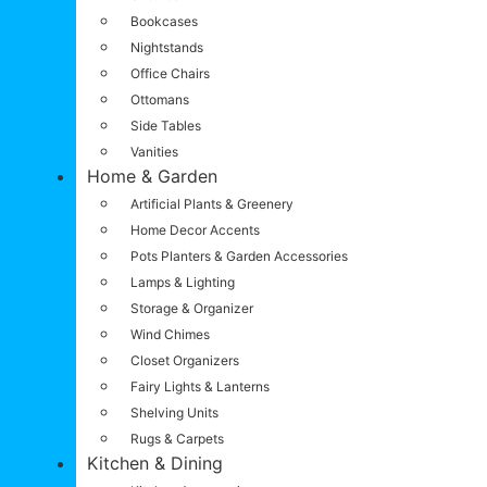
Bookcases
Nightstands
Office Chairs
Ottomans
Side Tables
Vanities
Home & Garden
Artificial Plants & Greenery
Home Decor Accents
Pots Planters & Garden Accessories
Lamps & Lighting
Storage & Organizer
Wind Chimes
Closet Organizers
Fairy Lights & Lanterns
Shelving Units
Rugs & Carpets
Kitchen & Dining