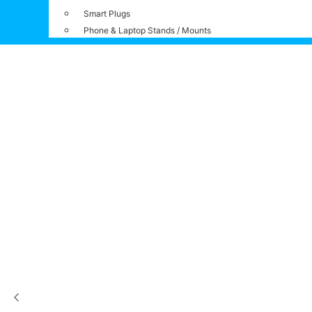
Smart Plugs
Phone & Laptop Stands / Mounts