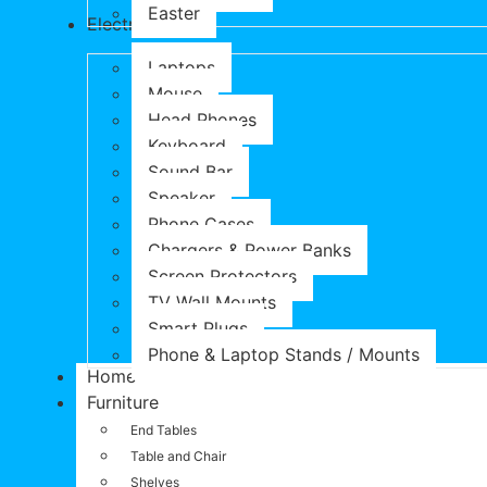
Easter
Electronics
Laptops
Mouse
Head Phones
Keyboard
Sound Bar
Speaker
Phone Cases
Chargers & Power Banks
Screen Protectors
TV Wall Mounts
Smart Plugs
Phone & Laptop Stands / Mounts
Home
Furniture
End Tables
Table and Chair
Shelves