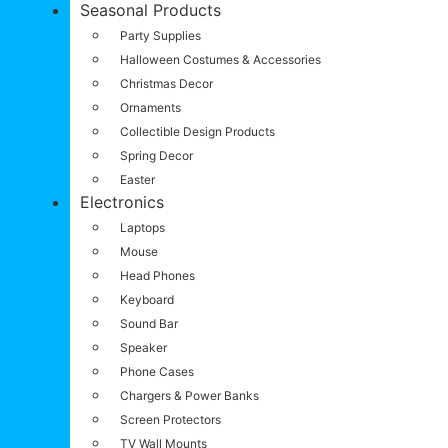
Seasonal Products
Party Supplies
Halloween Costumes & Accessories
Christmas Decor
Ornaments
Collectible Design Products
Spring Decor
Easter
Electronics
Laptops
Mouse
Head Phones
Keyboard
Sound Bar
Speaker
Phone Cases
Chargers & Power Banks
Screen Protectors
TV Wall Mounts