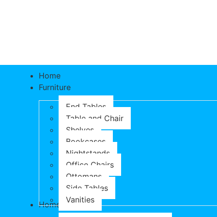
Home
Furniture
End Tables
Table and Chair
Shelves
Bookcases
Nightstands
Office Chairs
Ottomans
Side Tables
Vanities
Home & Garden