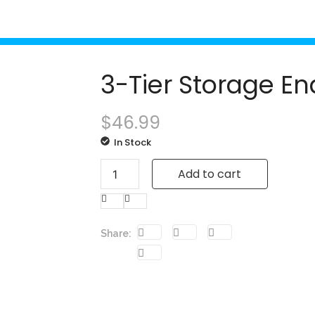
3-Tier Storage En
$
46.99
In Stock
Add to cart
Share: