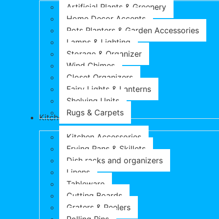
Artificial Plants & Greenery
Home Decor Accents
Pots Planters & Garden Accessories
Lamps & Lighting
Storage & Organizer
Wind Chimes
Closet Organizers
Fairy Lights & Lanterns
Shelving Units
Rugs & Carpets
Kitchen & Dining
Kitchen Accessories
Frying Pans & Skillets
Dish racks and organizers
Linens
Tableware
Cutting Boards
Graters & Peelers