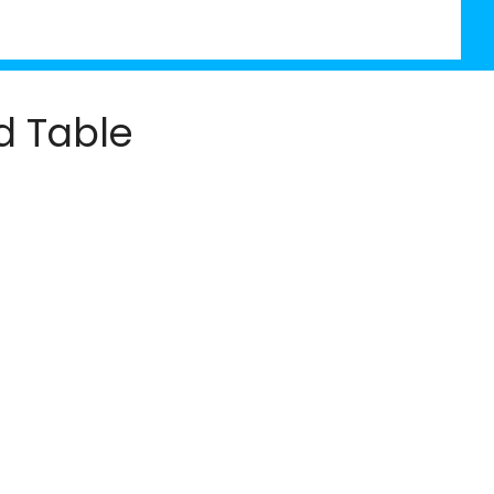
d Table