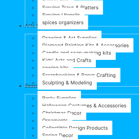
Rolling Pins
Serving Trays & Platters
Serving Utensils
spices organizers
Arts & Crafts
Drawing & Art Supplies
Diamond Painting Kits & Accessories
Candle and soap-making kits
Kids’ Arts and Crafts
sewing kits
Scrapbooking & Paper Crafting
Sculpting & Modeling
Seasonal Products
Party Supplies
Halloween Costumes & Accessories
Christmas Decor
Ornaments
Collectible Design Products
Spring Decor