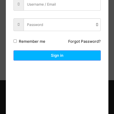
Previous Post
Next Post
Forgot Password?
Remember me
Description
Reviews (0)
Sign in
Explore the latest trends in gardening and get inspired to
revamp your outdoor space.