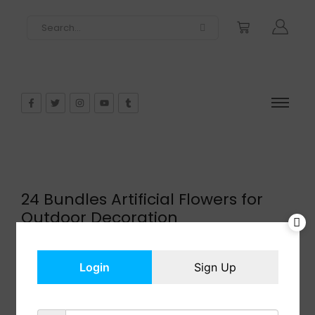
24 Bundles Artificial Flowers for
Outdoor Decoration
$
26.00
In Stock
Login
Sign Up
Add to cart
Share: