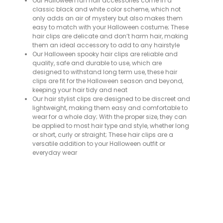
Our Halloween fun hair accessories come in a
classic black and white color scheme, which not
only adds an air of mystery but also makes them
easy to match with your Halloween costume; These
hair clips are delicate and don’t harm hair, making
them an ideal accessory to add to any hairstyle
Our Halloween spooky hair clips are reliable and
quality, safe and durable to use, which are
designed to withstand long term use, these hair
clips are fit for the Halloween season and beyond,
keeping your hair tidy and neat
Our hair stylist clips are designed to be discreet and
lightweight, making them easy and comfortable to
wear for a whole day; With the proper size, they can
be applied to most hair type and style, whether long
or short, curly or straight; These hair clips are a
versatile addition to your Halloween outfit or
everyday wear