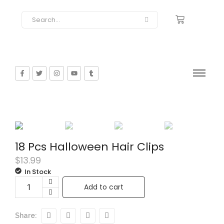
18 Pcs Halloween Hair Clips
$
13.99
In Stock
Add to cart
Share: