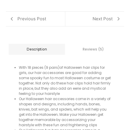
Previous Post
Next Post
Reviews (5)
Description
With 18 pieces (9 pairs)of Halloween hair clips for
girls, our hair accessories are good for adding
some spooky fun to most Halloween costume or get
together; Not only do these hair clips hold hair firmly
in place, but they also add an eerie and mystical
feeling to your hairstyle
Our Halloween hair accessories come in a variety of
shapes and designs, including hands, bones,
knives, bat wings, and spiders, which will help you
get into the Halloween; Make your Halloween get
together memorable by accessorizing your
hairstyle with these fun and frightening clips