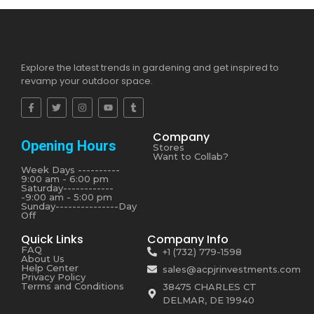
Explore the latest trends in gardening and get inspired to
revamp your outdoor space.
Company
Opening Hours
Stores
Want to Collab?
Week Days ----------
9:00 am - 6:00 pm
Saturday------------
-9:00 am - 5:00 pm
Sunday---------------Day
Off
Quick Links
Company Info
FAQ
+1 (732) 779-1598
About Us
Help Center
sales@acpjrinvestments.com
Privacy Policy
Terms and Conditions
38475 CHARLES CT
DELMAR, DE 19940