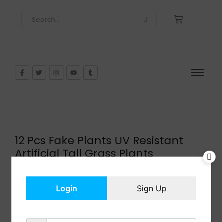
12 Pcs Fake Plants UV Resistant
Artificial Tall Grass Plants
$
14.99
In Stock
Login
Sign Up
Add to cart
Share: