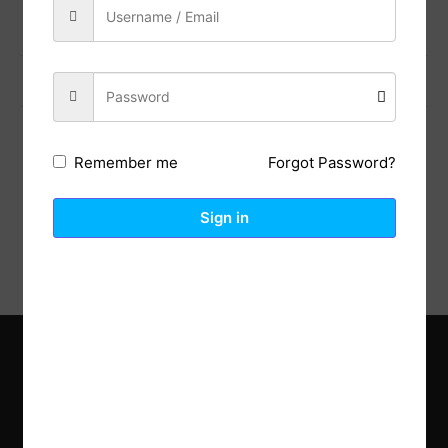
Previous Post
Next Post
Forgot Password?
Remember me
Description
Reviews (0)
Sign in
Explore the latest trends in gardening and get inspired to
revamp your outdoor space.