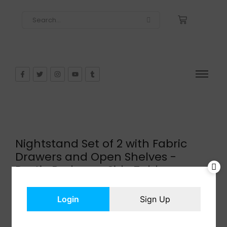
Nightstand Set of 2 with Fabric
Drawers and Open Shelves -
Rustic Bedroom Side Tables
$
52.24
In Stock
Login
Sign Up
Add to cart