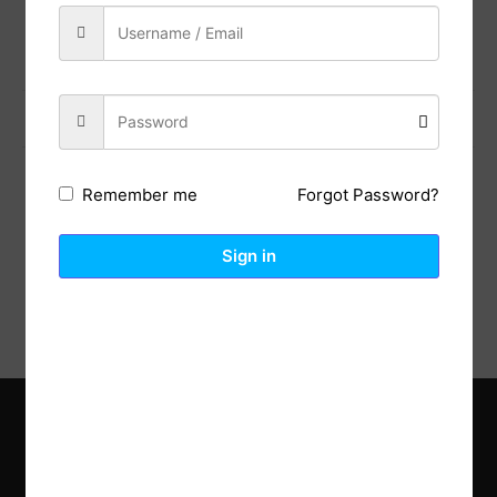
Share:
Previous Post
Next Post
Forgot Password?
Remember me
Description
Reviews (0)
Sign in
Explore the latest trends in gardening and get inspired to
revamp your outdoor space.