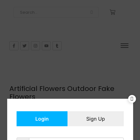
Artificial Flowers Outdoor Fake
Flowers
$
15.99
In Stock
Login
Sign Up
Add to cart
Share: