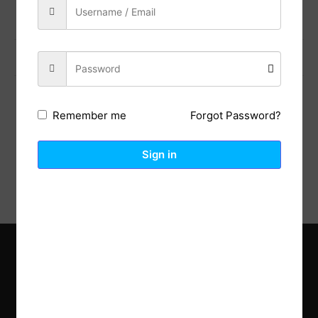
Previous Post
Next Post
Forgot Password?
Remember me
Description
Reviews (0)
Sign in
Explore the latest trends in gardening and get inspired to
revamp your outdoor space.