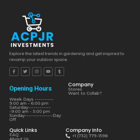
Explore the latest trends in gardening and get inspired to
revamp your outdoor space.
Company
Opening Hours
Stores
Want to Collab?
Week Days ----------
9:00 am - 6:00 pm
Saturday------------
-9:00 am - 5:00 pm
Sunday---------------Day
Off
Quick Links
Company Info
FAQ
+1 (732) 779-1598
About Us