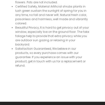
flowers. Pots are not included.
Certified Safety, Material Artificial shrubs plants in
lush green sustain the sunlight of spring for you in
any time, no fall and never wilt. Natural fresh color,
poisonless and harmless, well made and vibrantly
colored.
Beautiful Privacy, It is hard to get privacy out of your
window, especially live on the ground floor. The fake
foliage help to provide that extra privacy while you
are outdoor sun gazing or relaxing in your
backyard.
Satisfaction Guaranteed, We believe in our
products, so every purchase comes with our
guarantee. If you experience an issue with your
product, get in touch with us for a replacement or
refund.