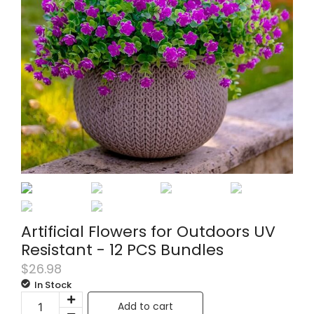
Artificial Flowers for Outdoors UV
Resistant - 12 PCS Bundles
$
26.98
In Stock
Add to cart