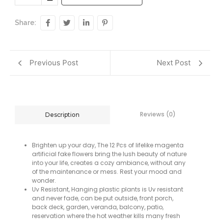
Share:
Previous Post
Next Post
Reviews (0)
Description
Brighten up your day, The 12 Pcs of lifelike magenta
artificial fake flowers bring the lush beauty of nature
into your life, creates a cozy ambiance, without any
of the maintenance or mess. Rest your mood and
wonder.
Uv Resistant, Hanging plastic plants is Uv resistant
and never fade, can be put outside, front porch,
back deck, garden, veranda, balcony, patio,
reservation where the hot weather kills many fresh