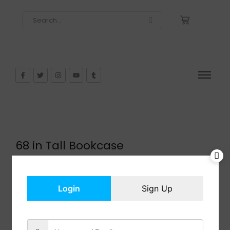
68 in Tall Bookcase
$
130.99
In Stock
Add to cart
Login
Sign Up
Share: