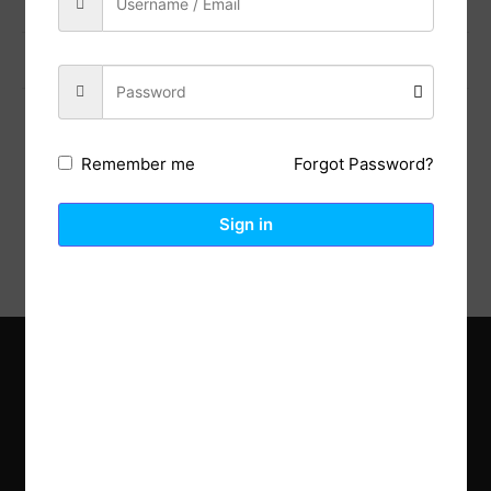
Previous Post
Next Post
Forgot Password?
Remember me
Description
Reviews (0)
Sign in
Explore the latest trends in gardening and get inspired to
revamp your outdoor space.