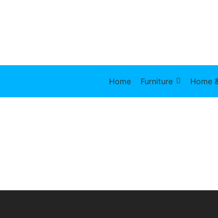
Home
Furniture
Home &
Lunch Bowl
Stainless
Canisters
$
27.00
$
17.90
$
48.50