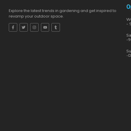
O
Explore the latest trends in gardening and get inspired to
revamp your outdoor space.
We
- 
Sa
-9
Su
-D