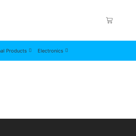
al Products
Electronics