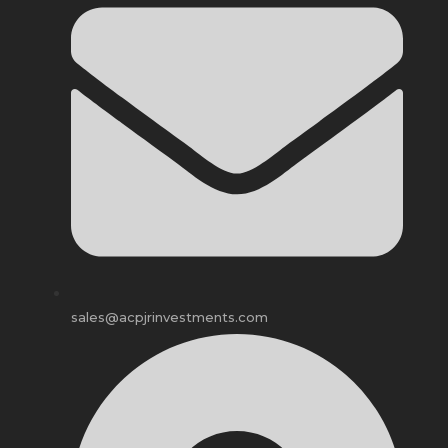
sales@acpjrinvestments.com