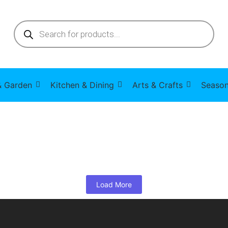
 Garden
Kitchen & Dining
Arts & Crafts
Season
Load More