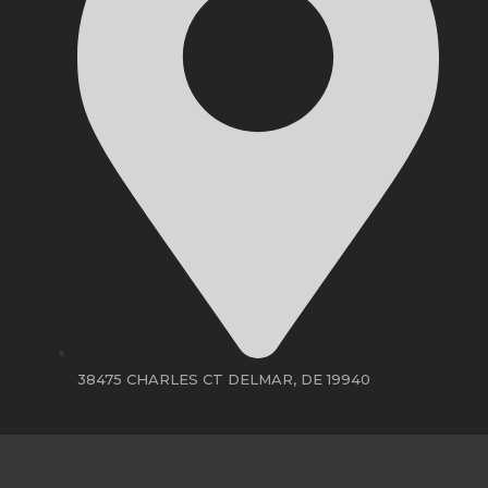
38475 CHARLES CT DELMAR, DE 19940