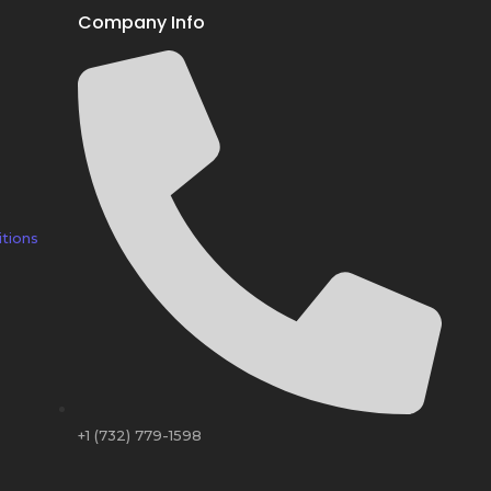
Company Info
tions
+1 (732) 779-1598