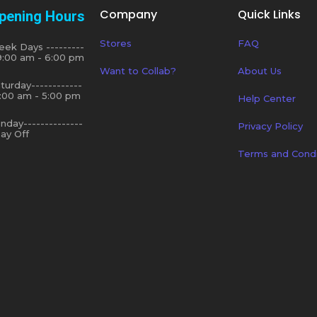
Company
Quick Links
pening Hours
Stores
FAQ
ek Days ---------
9:00 am - 6:00 pm
Want to Collab?
About Us
turday------------
:00 am - 5:00 pm
Help Center
nday--------------
Privacy Policy
ay Off
Terms and Condi